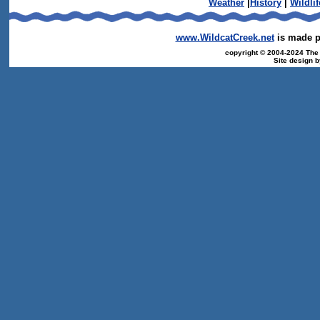
Weather
|
History
|
Wildlif
www.WildcatCreek.net
is made po
copyright © 2004-2024 The T
Site design 