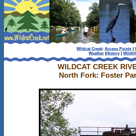
Wildcat Creek
:
Access Points
|
Weather
|
History
|
Wildlif
WILDCAT CREEK RIV
North Fork: Foster Pa