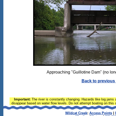
Approaching "Guillotine Dam" (no lon
Back to previous
Important:
The river is constantly changing. Hazards like log jams a
disappear based on water flow levels. Do not attempt boating on this or
Wildcat Creek
:
Access Points
|