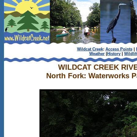
Wildcat Creek
:
Access Points
|
Weather
|
History
|
Wildlif
WILDCAT CREEK RIV
North Fork: Waterworks Pa