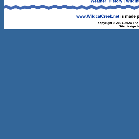
Weather
|
History
|
Wildlif
www.WildcatCreek.net
is made po
copyright © 2004-2024 The T
Site design 