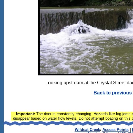
Looking upstream at the Crystal Street dam
Back to previous
Important:
The river is constantly changing. Hazards like log jams a
disappear based on water flow levels. Do not attempt boating on this or
Wildcat Creek
:
Access Points
|