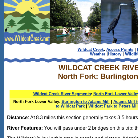
Wildcat Creek
:
Access Points
|
Weather
|
History
|
Wildlif
WILDCAT CREEK RIV
North Fork: Burlington
Wildcat Creek River Segments
:
North Fork Lower Valle
North Fork Lower Valley:
Burlington to Adams Mill
|
Adams Mill 
to Wildcat Park
|
Wildcat Park to Peters Mil
Distance:
At 8.3 miles this section generally takes 3-5 hours 
River Features:
You will pass under 2 bridges on this trip: