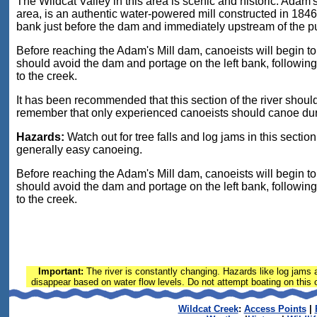
The Wildcat Valley in this area is scenic and historic. Adam's 
area, is an authentic water-powered mill constructed in 1846. 
bank just before the dam and immediately upstream of the pub
Before reaching the Adam's Mill dam, canoeists will begin to
should avoid the dam and portage on the left bank, following
to the creek.
It has been recommended that this section of the river shou
remember that only experienced canoeists should canoe duri
Hazards:
Watch out for tree falls and log jams in this section
generally easy canoeing.
Before reaching the Adam's Mill dam, canoeists will begin to
should avoid the dam and portage on the left bank, following
to the creek.
Important:
The river is constantly changing. Hazards like log jams a
disappear based on water flow levels. Do not attempt boating on this or
Wildcat Creek
:
Access Points
|