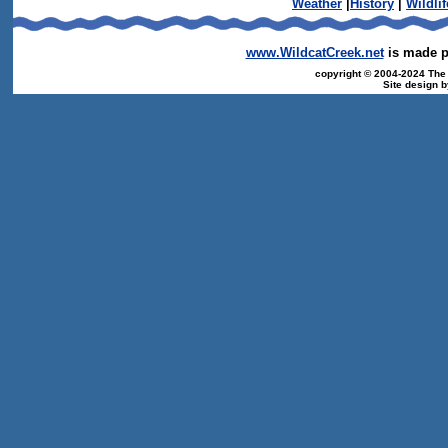
Weather
|
History
|
Wildlif
www.WildcatCreek.net
is made po
copyright © 2004-2024 The T
Site design 