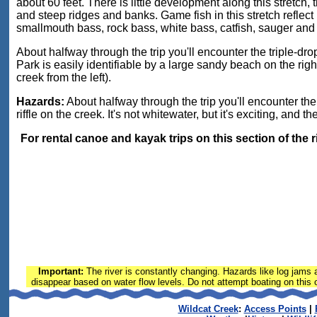
about 60 feet. There is little development along this stretch
and steep ridges and banks. Game fish in this stretch reflect 
smallmouth bass, rock bass, white bass, catfish, sauger and
About halfway through the trip you'll encounter the triple-dr
Park is easily identifiable by a large sandy beach on the rig
creek from the left).
Hazards:
About halfway through the trip you'll encounter the 
riffle on the creek. It's not whitewater, but it's exciting, and 
For rental canoe and kayak trips on this section of the 
Important:
The river is constantly changing. Hazards like log jams a
disappear based on water flow levels. Do not attempt boating on this or
Wildcat Creek
:
Access Points
|