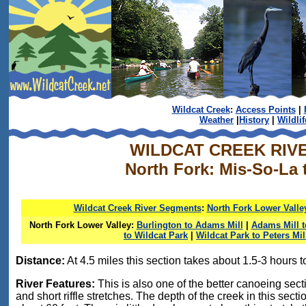
Wildcat Creek
:
Access Points
|
Weather
|
History
|
Wildlif
WILDCAT CREEK RIV
North Fork: Mis-So-La 
Wildcat Creek River Segments
:
North Fork Lower Valle
North Fork Lower Valley:
Burlington to Adams Mill
|
Adams Mill 
to Wildcat Park
|
Wildcat Park to Peters Mil
Distance:
At 4.5 miles this section takes about 1.5-3 hours to
River Features:
This is also one of the better canoeing sectio
and short riffle stretches. The depth of the creek in this sec