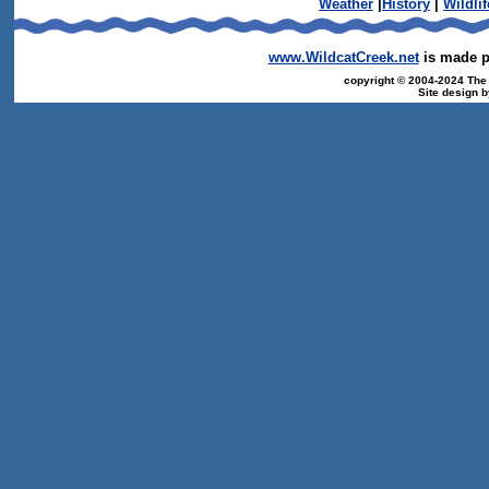
Weather
|
History
|
Wildlif
www.WildcatCreek.net
is made po
copyright © 2004-2024 The T
Site design 